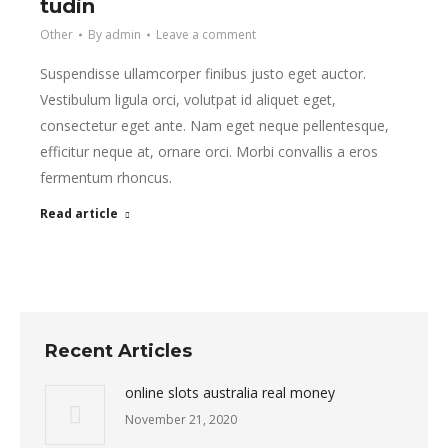
tudin
Other
By
admin
Leave a comment
Suspendisse ullamcorper finibus justo eget auctor.
Vestibulum ligula orci, volutpat id aliquet eget,
consectetur eget ante. Nam eget neque pellentesque,
efficitur neque at, ornare orci. Morbi convallis a eros
fermentum rhoncus.
Read article
Recent Articles
online slots australia real money
November 21, 2020