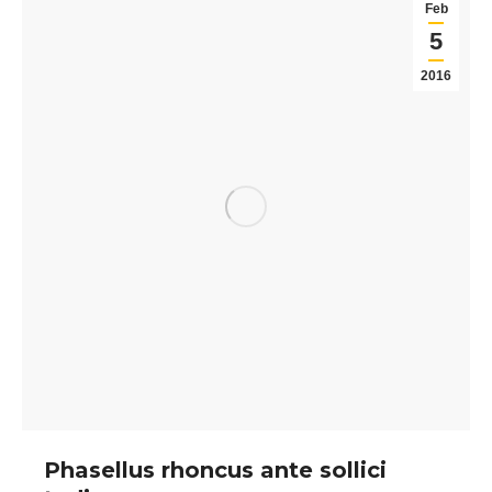
Feb
5
2016
Phasellus rhoncus ante sollici