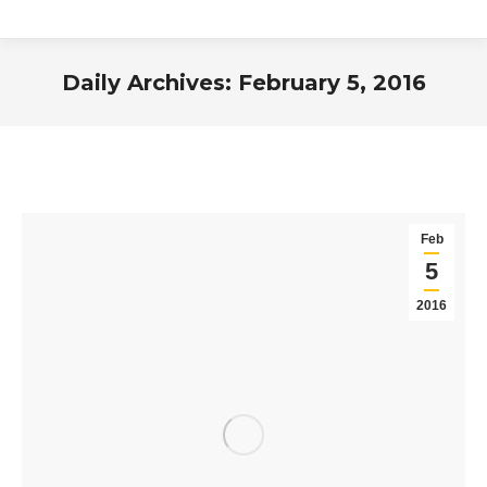
Daily Archives:
February 5, 2016
You are here:
Feb
5
2016