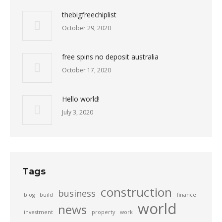
thebigfreechiplist
October 29, 2020
free spins no deposit australia
October 17, 2020
Hello world!
July 3, 2020
Tags
construction
business
blog
build
finance
world
news
investment
property
work