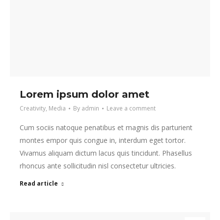
Lorem ipsum dolor amet
Creativity
,
Media
By
admin
Leave a comment
Cum sociis natoque penatibus et magnis dis parturient
montes empor quis congue in, interdum eget tortor.
Vivamus aliquam dictum lacus quis tincidunt. Phasellus
rhoncus ante sollicitudin nisl consectetur ultricies.
Read article