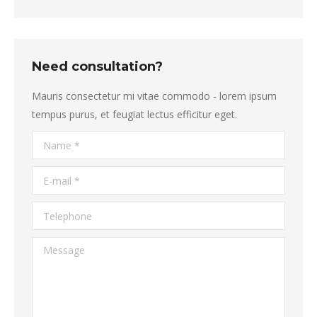
Need consultation?
Mauris consectetur mi vitae commodo - lorem ipsum
tempus purus, et feugiat lectus efficitur eget.
Name *
E-mail *
Telephone
Message