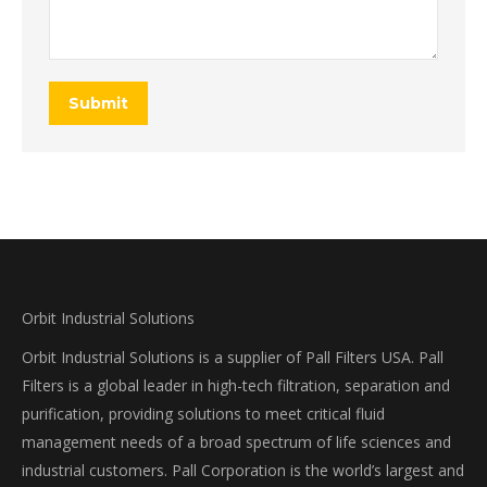
Submit
Orbit Industrial Solutions
Orbit Industrial Solutions is a supplier of Pall Filters USA. Pall
Filters is a global leader in high-tech filtration, separation and
purification, providing solutions to meet critical fluid
management needs of a broad spectrum of life sciences and
industrial customers. Pall Corporation is the world’s largest and