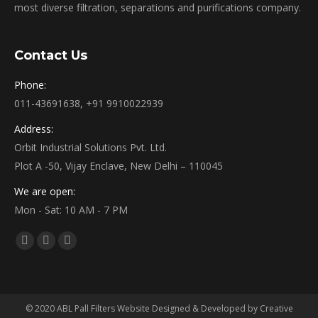
most diverse filtration, separations and purifications company.
Contact Us
Phone:
011-43691638, +91 9910022939
Address:
Orbit Industrial Solutions Pvt. Ltd.
Plot A -50, Vijay Enclave, New Delhi – 110045
We are open:
Mon - Sat: 10 AM - 7 PM
Find us on:
Facebook
Twitter
YouTube
page
page
page
opens
opens
opens
in
in
in
© 2020 ABL Pall Filters Website Designed & Developed by Creative