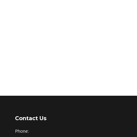
Contact Us
Phone: