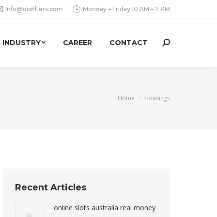
Info@oisfilters.com
Monday – Friday 10 AM – 7 PM
INDUSTRY
CAREER
CONTACT
Search:
You are here:
Home
Housings
Recent Articles
online slots australia real money