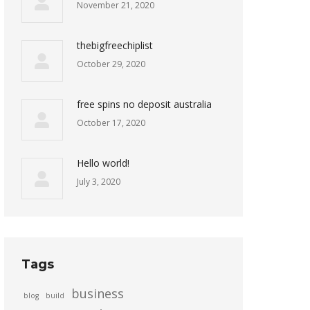
November 21, 2020
thebigfreechiplist
October 29, 2020
free spins no deposit australia
October 17, 2020
Hello world!
July 3, 2020
Tags
business
blog
build