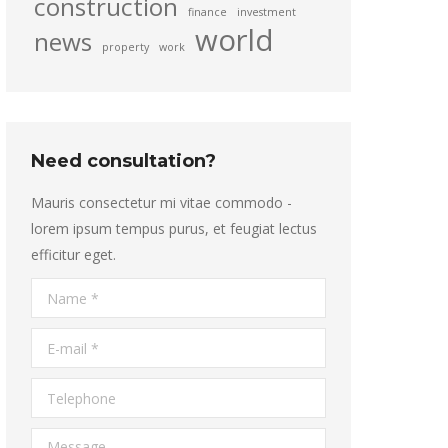
construction
finance
investment
world
news
property
work
Need consultation?
Mauris consectetur mi vitae commodo -
lorem ipsum tempus purus, et feugiat lectus
efficitur eget.
Name *
E-mail *
Telephone
Message