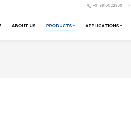
+91 9910022939
E
ABOUT US
PRODUCTS
APPLICATIONS