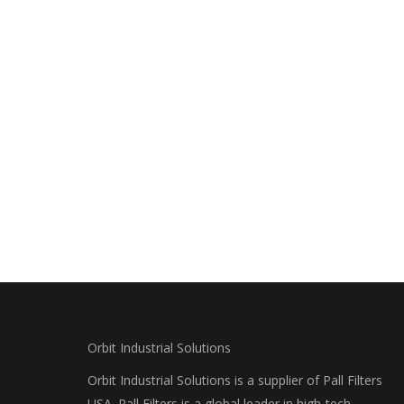
Orbit Industrial Solutions
Orbit Industrial Solutions is a supplier of Pall Filters
USA. Pall Filters is a global leader in high-tech