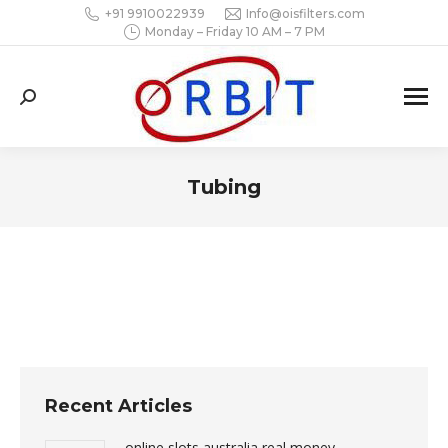
+91 9910022939
Info@oisfilters.com
Monday – Friday 10 AM – 7 PM
Search:
Tubing
You are here:
Recent Articles
online slots australia real money