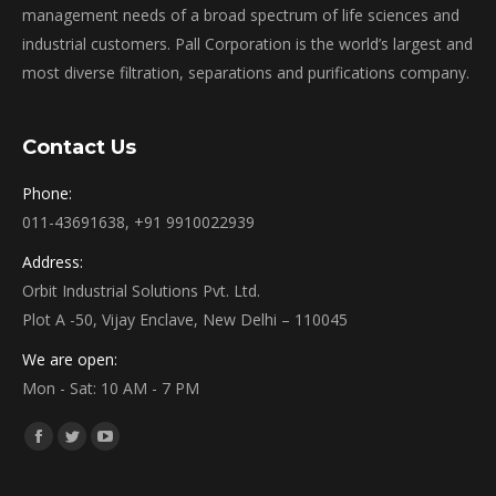
management needs of a broad spectrum of life sciences and
industrial customers. Pall Corporation is the world’s largest and
most diverse filtration, separations and purifications company.
Contact Us
Phone:
011-43691638, +91 9910022939
Address:
Orbit Industrial Solutions Pvt. Ltd.
Plot A -50, Vijay Enclave, New Delhi – 110045
We are open:
Mon - Sat: 10 AM - 7 PM
Find us on:
Facebook
Twitter
YouTube
page
page
page