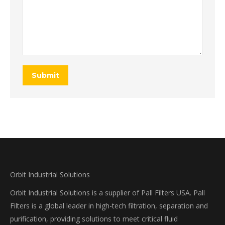
Submit
Orbit Industrial Solutions
Orbit Industrial Solutions is a supplier of Pall Filters USA. Pall
Filters is a global leader in high-tech filtration, separation and
purification, providing solutions to meet critical fluid