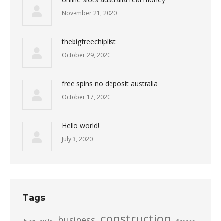
November 21, 2020
thebigfreechiplist
October 29, 2020
free spins no deposit australia
October 17, 2020
Hello world!
July 3, 2020
Tags
construction
business