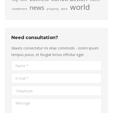
blog
build
finance
world
news
investment
property
work
Need consultation?
Mauris consectetur mi vitae commodo - lorem ipsum
tempus purus, et feugiat lectus efficitur eget.
Name *
E-mail *
Telephone
Message