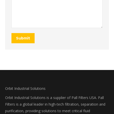
Submit
Orbit Industrial Solutions
Orbit Industrial Solutions is a supplier of Pall Filters USA. Pall
Filters is a global leader in high-tech filtration, separation and
purification, providing solutions to meet critical fluid