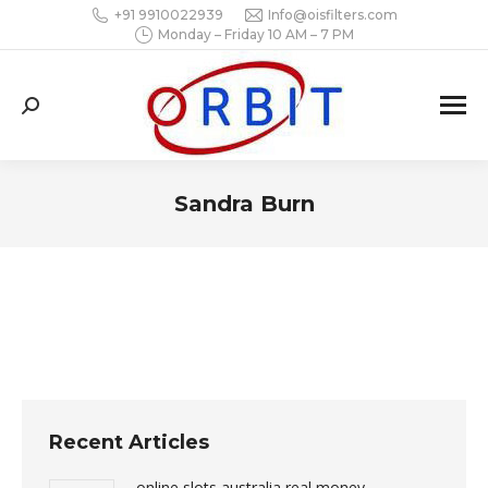
+91 9910022939
Info@oisfilters.com
Monday – Friday 10 AM – 7 PM
Search:
Sandra Burn
You are here:
Recent Articles
online slots australia real money