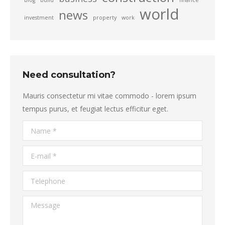
blog
build
finance
world
news
investment
property
work
Need consultation?
Mauris consectetur mi vitae commodo - lorem ipsum
tempus purus, et feugiat lectus efficitur eget.
Name *
E-mail *
Telephone
Message