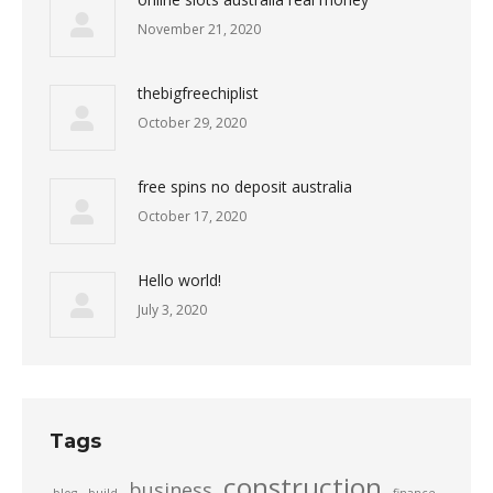
November 21, 2020
thebigfreechiplist
October 29, 2020
free spins no deposit australia
October 17, 2020
Hello world!
July 3, 2020
Tags
construction
business