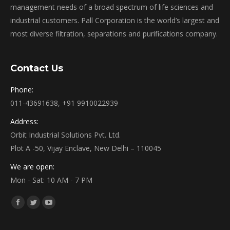
management needs of a broad spectrum of life sciences and
industrial customers. Pall Corporation is the world’s largest and
most diverse filtration, separations and purifications company.
Contact Us
Phone:
011-43691638, +91 9910022939
Address:
Orbit Industrial Solutions Pvt. Ltd.
Plot A -50, Vijay Enclave, New Delhi – 110045
We are open:
Mon - Sat: 10 AM - 7 PM
Find us on:
Facebook
Twitter
YouTube
page
page
page